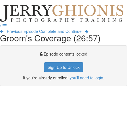
Jerry
Ghionis
T
Photography
na
Training
Previous Episode
Complete and Continue
Groom's Coverage (26:57)
Episode contents locked
Sign Up to Unlock
If you're already enrolled,
you'll need to login
.