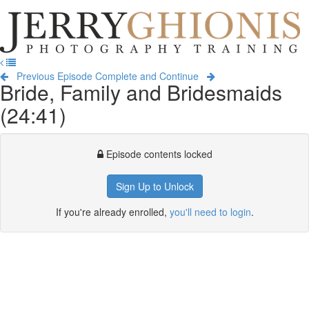
Jerry
Ghionis
T
Photography
na
Training
Previous Episode
Complete and Continue
Bride, Family and Bridesmaids
(24:41)
Episode contents locked
Sign Up to Unlock
If you're already enrolled,
you'll need to login
.