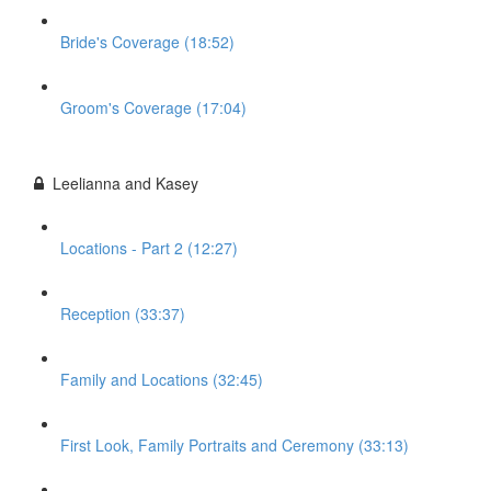
Bride's Coverage (18:52)
Groom's Coverage (17:04)
Leelianna and Kasey
Locations - Part 2 (12:27)
Reception (33:37)
Family and Locations (32:45)
First Look, Family Portraits and Ceremony (33:13)