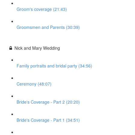
Groom's coverage (21:43)
Groomsmen and Parents (30:39)
Nick and Mary Wedding
Family portraits and bridal party (34:56)
Ceremony (48:07)
Bride's Coverage - Part 2 (20:20)
Bride's Coverage - Part 1 (34:51)