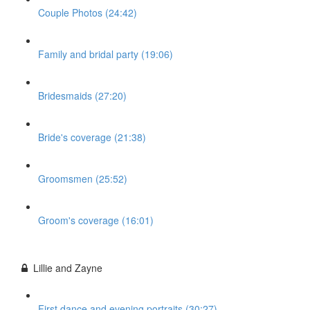
Couple Photos (24:42)
Family and bridal party (19:06)
Bridesmaids (27:20)
Bride's coverage (21:38)
Groomsmen (25:52)
Groom's coverage (16:01)
Lillie and Zayne
First dance and evening portraits (30:27)