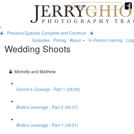
Jerry
Ghionis
Photography
Training
Previous Episode
Complete and Continue
Episodes
Pricing
About
In-Person training
Log
Wedding Shoots
Michelle and Matthew
Groom's Coverge - Part 1 (29:29)
Bride's coverage - Part 2 (45:37)
Bride's coverage - Part 1 (38:31)