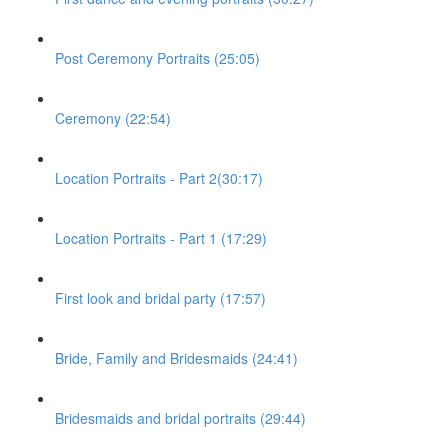
Post Ceremony Portraits (25:05)
Ceremony (22:54)
Location Portraits - Part 2(30:17)
Location Portraits - Part 1 (17:29)
First look and bridal party (17:57)
Bride, Family and Bridesmaids (24:41)
Bridesmaids and bridal portraits (29:44)