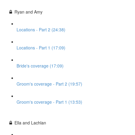
Ryan and Amy
Locations - Part 2 (24:38)
Locations - Part 1 (17:09)
Bride's coverage (17:09)
Groom's coverage - Part 2 (19:57)
Groom's coverage - Part 1 (13:53)
Ella and Lachlan