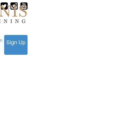
in
Sign Up