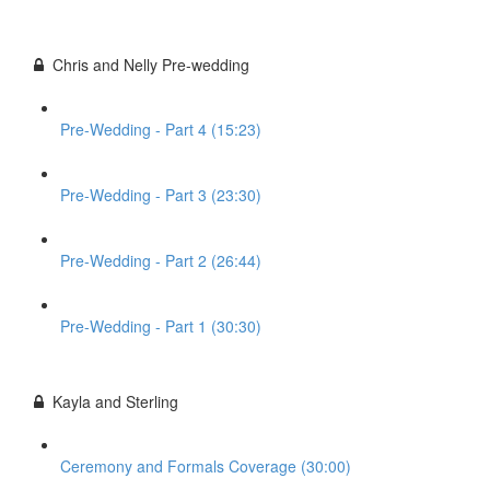
Chris and Nelly Pre-wedding
Pre-Wedding - Part 4 (15:23)
Pre-Wedding - Part 3 (23:30)
Pre-Wedding - Part 2 (26:44)
Pre-Wedding - Part 1 (30:30)
Kayla and Sterling
Ceremony and Formals Coverage (30:00)