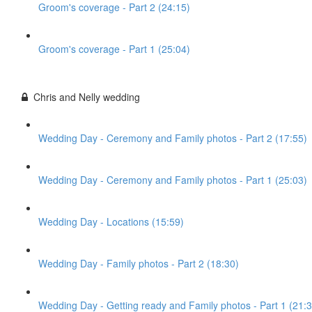
Groom's coverage - Part 2 (24:15)
Groom's coverage - Part 1 (25:04)
Chris and Nelly wedding
Wedding Day - Ceremony and Family photos - Part 2 (17:55)
Wedding Day - Ceremony and Family photos - Part 1 (25:03)
Wedding Day - Locations (15:59)
Wedding Day - Family photos - Part 2 (18:30)
Wedding Day - Getting ready and Family photos - Part 1 (21:3