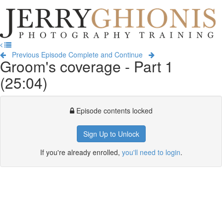
Jerry
Ghionis
T
Photography
na
Training
Previous Episode
Complete and Continue
Groom's coverage - Part 1
(25:04)
Episode contents locked
Sign Up to Unlock
If you're already enrolled,
you'll need to login
.