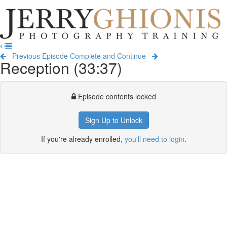
Jerry
Ghionis
T
Photography
na
Training
Previous Episode
Complete and Continue
Reception (33:37)
Episode contents locked
Sign Up to Unlock
If you're already enrolled,
you'll need to login
.