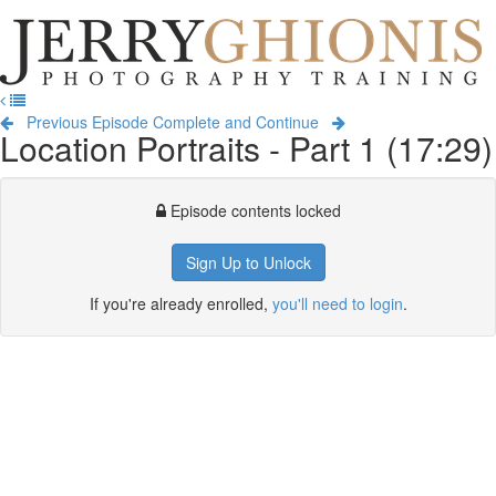
Jerry
Ghionis
T
Photography
na
Training
Previous Episode
Complete and Continue
Location Portraits - Part 1 (17:29)
Episode contents locked
Sign Up to Unlock
If you're already enrolled,
you'll need to login
.