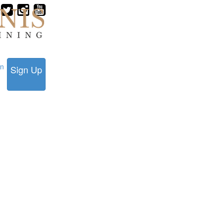
in
Sign Up