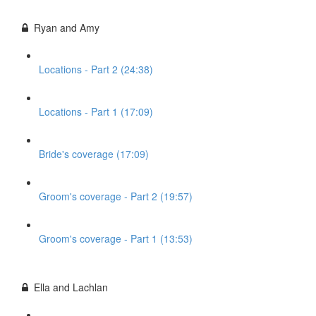
Ryan and Amy
Locations - Part 2 (24:38)
Locations - Part 1 (17:09)
Bride's coverage (17:09)
Groom's coverage - Part 2 (19:57)
Groom's coverage - Part 1 (13:53)
Ella and Lachlan