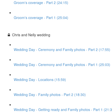
Groom's coverage - Part 2 (24:15)
Groom's coverage - Part 1 (25:04)
Chris and Nelly wedding
Wedding Day - Ceremony and Family photos - Part 2 (17:55)
Wedding Day - Ceremony and Family photos - Part 1 (25:03)
Wedding Day - Locations (15:59)
Wedding Day - Family photos - Part 2 (18:30)
Wedding Day - Getting ready and Family photos - Part 1 (21:3