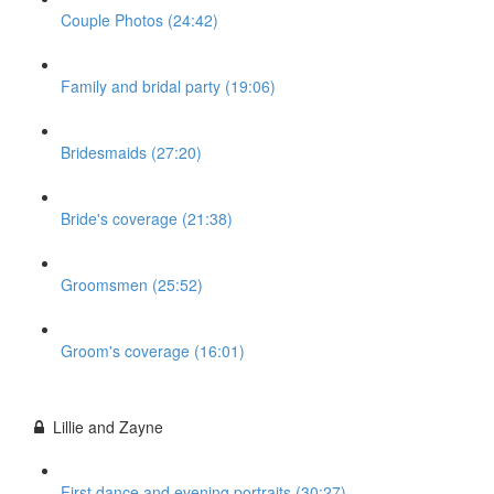
Couple Photos (24:42)
Family and bridal party (19:06)
Bridesmaids (27:20)
Bride's coverage (21:38)
Groomsmen (25:52)
Groom's coverage (16:01)
Lillie and Zayne
First dance and evening portraits (30:27)