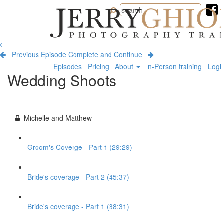
Jerry
Ghionis
Photography
Training
Previous Episode
Complete and Continue
Episodes
Pricing
About
In-Person training
Log
Wedding Shoots
Michelle and Matthew
Groom's Coverge - Part 1 (29:29)
Bride's coverage - Part 2 (45:37)
Bride's coverage - Part 1 (38:31)