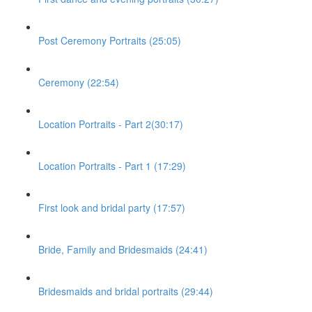
Post Ceremony Portraits (25:05)
Ceremony (22:54)
Location Portraits - Part 2(30:17)
Location Portraits - Part 1 (17:29)
First look and bridal party (17:57)
Bride, Family and Bridesmaids (24:41)
Bridesmaids and bridal portraits (29:44)