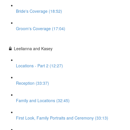
Bride's Coverage (18:52)
Groom's Coverage (17:04)
Leelianna and Kasey
Locations - Part 2 (12:27)
Reception (33:37)
Family and Locations (32:45)
First Look, Family Portraits and Ceremony (33:13)