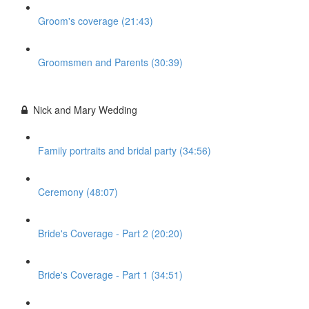
Groom's coverage (21:43)
Groomsmen and Parents (30:39)
Nick and Mary Wedding
Family portraits and bridal party (34:56)
Ceremony (48:07)
Bride's Coverage - Part 2 (20:20)
Bride's Coverage - Part 1 (34:51)