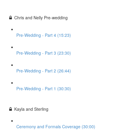
Chris and Nelly Pre-wedding
Pre-Wedding - Part 4 (15:23)
Pre-Wedding - Part 3 (23:30)
Pre-Wedding - Part 2 (26:44)
Pre-Wedding - Part 1 (30:30)
Kayla and Sterling
Ceremony and Formals Coverage (30:00)