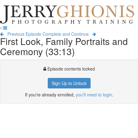
Jerry
Ghionis
T
Photography
na
Training
Previous Episode
Complete and Continue
First Look, Family Portraits and
Ceremony (33:13)
Episode contents locked
Sign Up to Unlock
If you're already enrolled,
you'll need to login
.