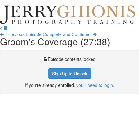
Jerry
Ghionis
T
Photography
na
Training
Previous Episode
Complete and Continue
Groom's Coverage (27:38)
Episode contents locked
Sign Up to Unlock
If you're already enrolled,
you'll need to login
.