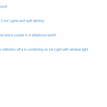
round
2 Ice Lights and split lighting
und and a couple in a telephone booth
a reflection off a tv combining an Ice Light with window light