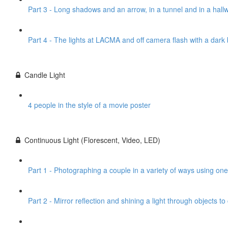
Part 3 - Long shadows and an arrow, in a tunnel and in a hall
Part 4 - The lights at LACMA and off camera flash with a dar
Candle Light
4 people in the style of a movie poster
Continuous Light (Florescent, Video, LED)
Part 1 - Photographing a couple in a variety of ways using one
Part 2 - Mirror reflection and shining a light through objects t