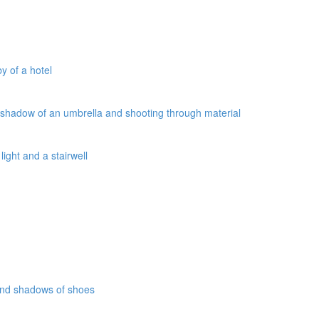
y of a hotel
a shadow of an umbrella and shooting through material
ight and a stairwell
 and shadows of shoes