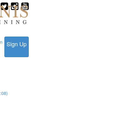
in
Sign Up
:08)