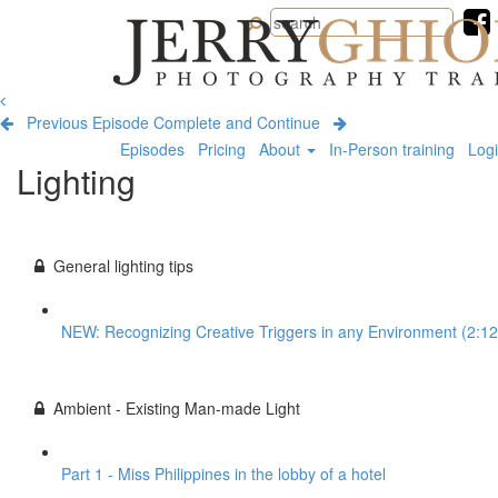
Jerry
Ghionis
Photography
Training
Previous Episode
Complete and Continue
Episodes
Pricing
About
In-Person training
Log
Lighting
General lighting tips
NEW: Recognizing Creative Triggers in any Environment (2:12
Ambient - Existing Man-made Light
Part 1 - Miss Philippines in the lobby of a hotel