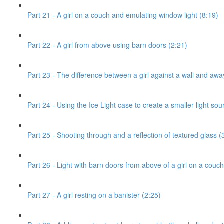
Part 21 - A girl on a couch and emulating window light (8:19)
Part 22 - A girl from above using barn doors (2:21)
Part 23 - The difference between a girl against a wall and awa
Part 24 - Using the Ice Light case to create a smaller light sou
Part 25 - Shooting through and a reflection of textured glass (
Part 26 - Light with barn doors from above of a girl on a couch
Part 27 - A girl resting on a banister (2:25)