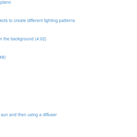
a piano
ects to create different lighting patterns
 in the background (4:02)
:48)
e sun and then using a diffuser