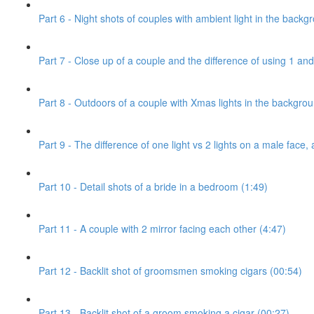
Part 6 - Night shots of couples with ambient light in the backg
Part 7 - Close up of a couple and the difference of using 1 and 
Part 8 - Outdoors of a couple with Xmas lights in the backgro
Part 9 - The difference of one light vs 2 lights on a male face, 
Part 10 - Detail shots of a bride in a bedroom (1:49)
Part 11 - A couple with 2 mirror facing each other (4:47)
Part 12 - Backlit shot of groomsmen smoking cigars (00:54)
Part 13 - Backlit shot of a groom smoking a cigar (00:27)