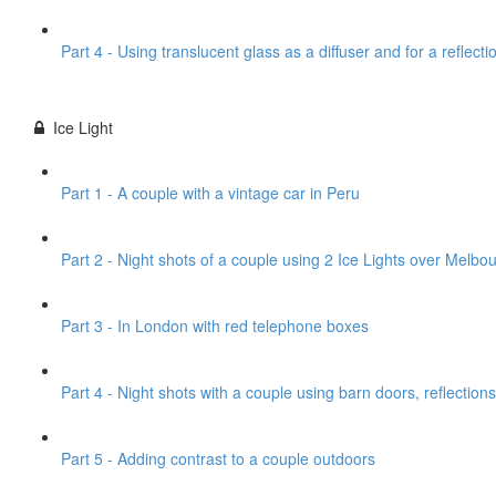
Part 4 - Using translucent glass as a diffuser and for a reflecti
Ice Light
Part 1 - A couple with a vintage car in Peru
Part 2 - Night shots of a couple using 2 Ice Lights over Melbou
Part 3 - In London with red telephone boxes
Part 4 - Night shots with a couple using barn doors, reflections
Part 5 - Adding contrast to a couple outdoors