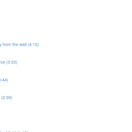
y from the wall (4:12)
rce (3:33)
3:44)
 (2:39)