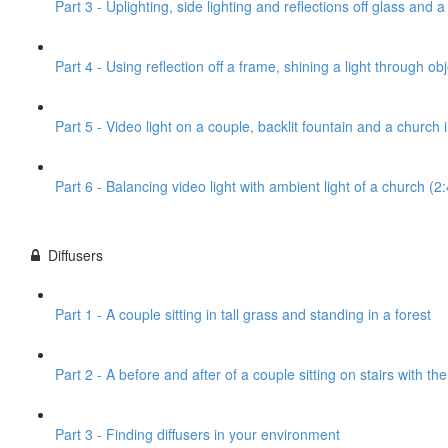
Part 3 - Uplighting, side lighting and reflections off glass and 
Part 4 - Using reflection off a frame, shining a light through obj
Part 5 - Video light on a couple, backlit fountain and a church
Part 6 - Balancing video light with ambient light of a church (2
Diffusers
Part 1 - A couple sitting in tall grass and standing in a forest
Part 2 - A before and after of a couple sitting on stairs with th
Part 3 - Finding diffusers in your environment