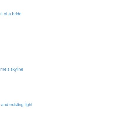
on of a bride
rne's skyline
 and existing light