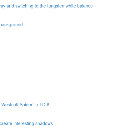
way and switching to the tungsten white balance
k background
 Westcott Spiderlite TD-6
o create interesting shadows