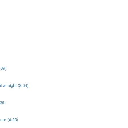
:39)
t at night (2:34)
:26)
door (4:25)