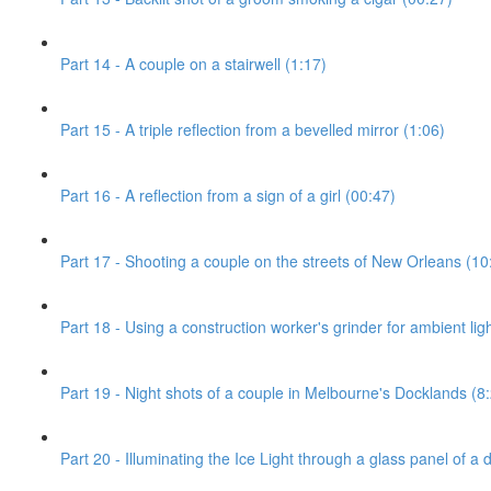
Part 14 - A couple on a stairwell (1:17)
Part 15 - A triple reflection from a bevelled mirror (1:06)
Part 16 - A reflection from a sign of a girl (00:47)
Part 17 - Shooting a couple on the streets of New Orleans (10
Part 18 - Using a construction worker's grinder for ambient ligh
Part 19 - Night shots of a couple in Melbourne's Docklands (8
Part 20 - Illuminating the Ice Light through a glass panel of a 