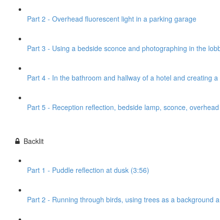
Part 2 - Overhead fluorescent light in a parking garage
Part 3 - Using a bedside sconce and photographing in the lobb
Part 4 - In the bathroom and hallway of a hotel and creating 
Part 5 - Reception reflection, bedside lamp, sconce, overhead l
Backlit
Part 1 - Puddle reflection at dusk (3:56)
Part 2 - Running through birds, using trees as a background