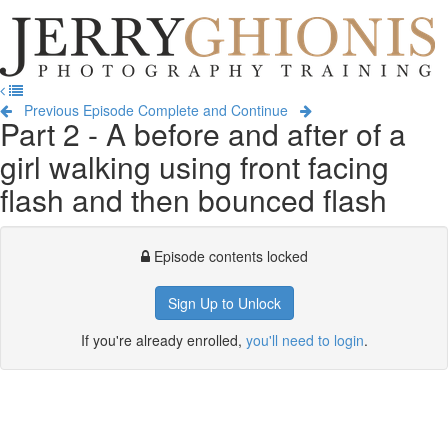
Jerry
Ghionis
T
Photography
na
Training
Previous Episode
Complete and Continue
Part 2 - A before and after of a
girl walking using front facing
flash and then bounced flash
Episode contents locked
Sign Up to Unlock
If you're already enrolled,
you'll need to login
.