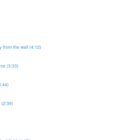
y from the wall (4:12)
rce (3:33)
3:44)
 (2:39)