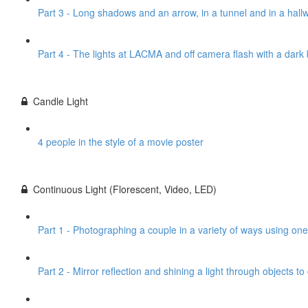
Part 3 - Long shadows and an arrow, in a tunnel and in a hall
Part 4 - The lights at LACMA and off camera flash with a dar
Candle Light
4 people in the style of a movie poster
Continuous Light (Florescent, Video, LED)
Part 1 - Photographing a couple in a variety of ways using one
Part 2 - Mirror reflection and shining a light through objects t