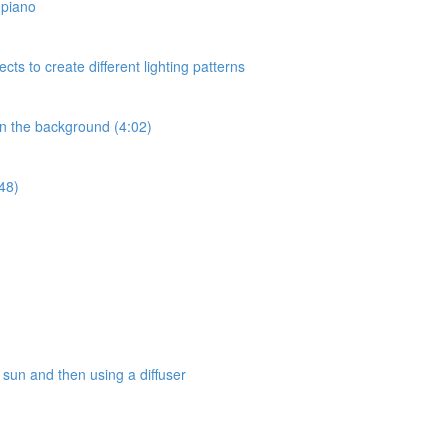
a piano
ects to create different lighting patterns
 in the background (4:02)
:48)
e sun and then using a diffuser