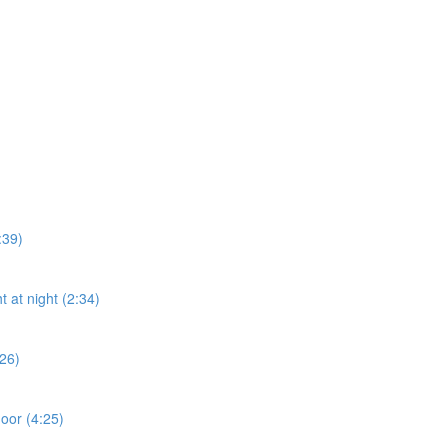
:39)
t at night (2:34)
:26)
door (4:25)