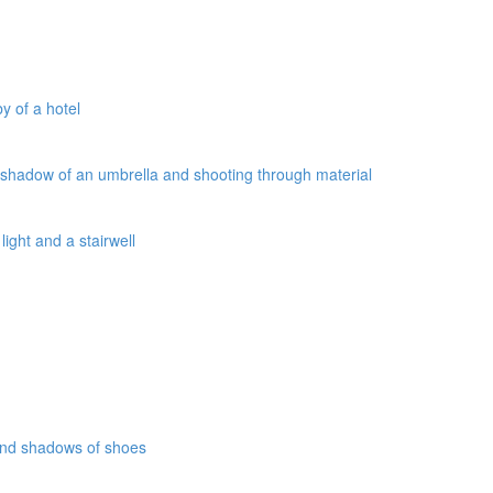
y of a hotel
a shadow of an umbrella and shooting through material
ight and a stairwell
 and shadows of shoes