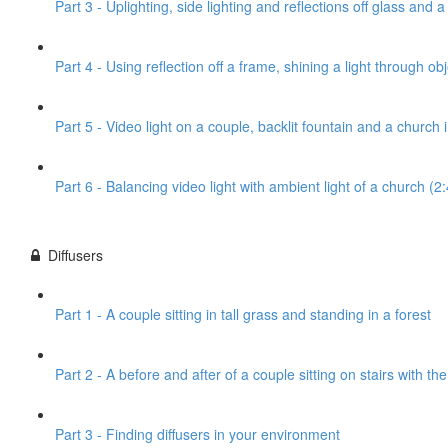
Part 3 - Uplighting, side lighting and reflections off glass and 
Part 4 - Using reflection off a frame, shining a light through obj
Part 5 - Video light on a couple, backlit fountain and a church
Part 6 - Balancing video light with ambient light of a church (2
Diffusers
Part 1 - A couple sitting in tall grass and standing in a forest
Part 2 - A before and after of a couple sitting on stairs with th
Part 3 - Finding diffusers in your environment