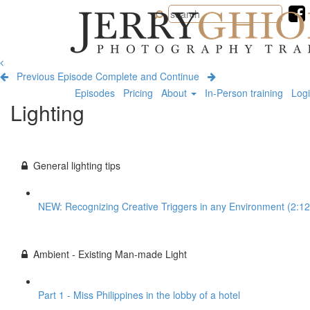
Jerry
Ghionis
Photography
Training
Previous Episode
Complete and Continue
Episodes
Pricing
About
In-Person training
Log
Lighting
General lighting tips
NEW: Recognizing Creative Triggers in any Environment (2:12
Ambient - Existing Man-made Light
Part 1 - Miss Philippines in the lobby of a hotel