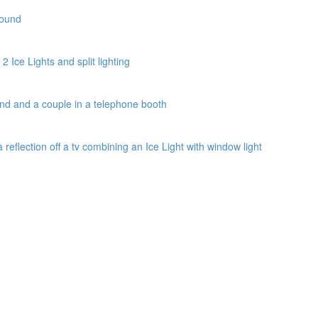
round
2 Ice Lights and split lighting
und and a couple in a telephone booth
a reflection off a tv combining an Ice Light with window light