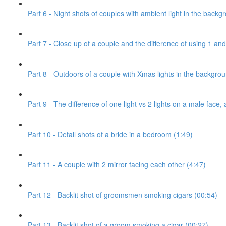
Part 6 - Night shots of couples with ambient light in the backg
Part 7 - Close up of a couple and the difference of using 1 and 
Part 8 - Outdoors of a couple with Xmas lights in the backgro
Part 9 - The difference of one light vs 2 lights on a male face, 
Part 10 - Detail shots of a bride in a bedroom (1:49)
Part 11 - A couple with 2 mirror facing each other (4:47)
Part 12 - Backlit shot of groomsmen smoking cigars (00:54)
Part 13 - Backlit shot of a groom smoking a cigar (00:27)