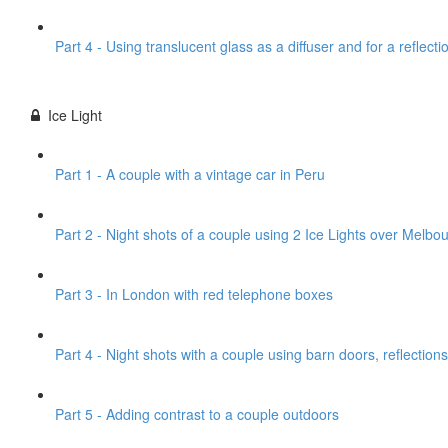
Part 4 - Using translucent glass as a diffuser and for a reflecti
Ice Light
Part 1 - A couple with a vintage car in Peru
Part 2 - Night shots of a couple using 2 Ice Lights over Melbou
Part 3 - In London with red telephone boxes
Part 4 - Night shots with a couple using barn doors, reflections
Part 5 - Adding contrast to a couple outdoors