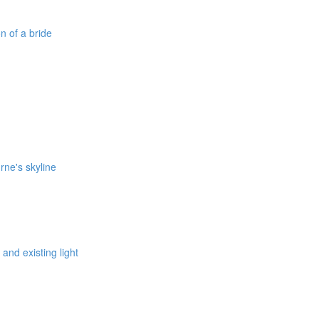
on of a bride
rne's skyline
 and existing light