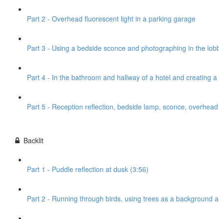
Part 2 - Overhead fluorescent light in a parking garage
Part 3 - Using a bedside sconce and photographing in the lobb
Part 4 - In the bathroom and hallway of a hotel and creating 
Part 5 - Reception reflection, bedside lamp, sconce, overhead l
Backlit
Part 1 - Puddle reflection at dusk (3:56)
Part 2 - Running through birds, using trees as a background