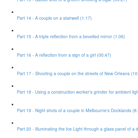
Part 14 - A couple on a stairwell (1:17)
Part 15 - A triple reflection from a bevelled mirror (1:06)
Part 16 - A reflection from a sign of a girl (00:47)
Part 17 - Shooting a couple on the streets of New Orleans (10
Part 18 - Using a construction worker's grinder for ambient ligh
Part 19 - Night shots of a couple in Melbourne's Docklands (8
Part 20 - Illuminating the Ice Light through a glass panel of a 