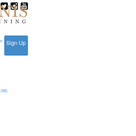
in
Sign Up
:08)