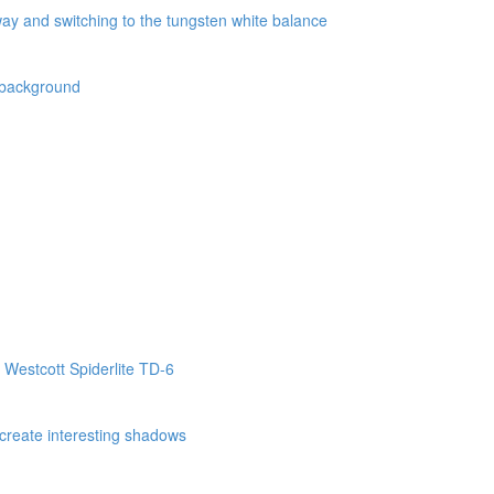
way and switching to the tungsten white balance
k background
 Westcott Spiderlite TD-6
o create interesting shadows