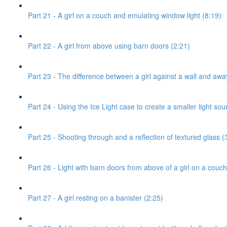
Part 21 - A girl on a couch and emulating window light (8:19)
Part 22 - A girl from above using barn doors (2:21)
Part 23 - The difference between a girl against a wall and awa
Part 24 - Using the Ice Light case to create a smaller light sou
Part 25 - Shooting through and a reflection of textured glass (
Part 26 - Light with barn doors from above of a girl on a couch
Part 27 - A girl resting on a banister (2:25)