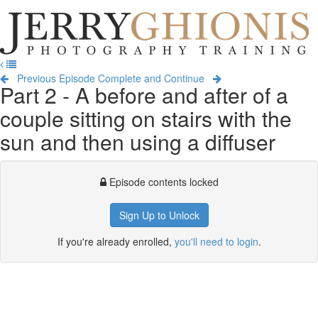
Jerry
Ghionis
T
Photography
na
Training
Previous Episode
Complete and Continue
Part 2 - A before and after of a
couple sitting on stairs with the
sun and then using a diffuser
Episode contents locked
Sign Up to Unlock
If you're already enrolled,
you'll need to login
.