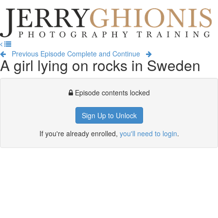
Jerry
Ghionis
T
Photography
na
Training
Previous Episode
Complete and Continue
A girl lying on rocks in Sweden
Episode contents locked
Sign Up to Unlock
If you're already enrolled,
you'll need to login
.