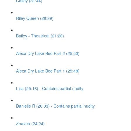
Casey (31:44)
Riley Queen (28:29)
Bailey - Theatrical (21:26)
Alexa Dry Lake Bed Part 2 (25:50)
Alexa Dry Lake Bed Part 1 (25:48)
Lisa (25:16) - Contains partial nudity
Danielle R (26:03) - Contains partial nudity
Zhavea (24:24)