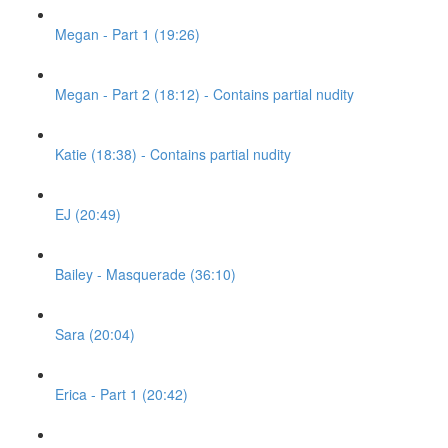
Megan - Part 1 (19:26)
Megan - Part 2 (18:12) - Contains partial nudity
Katie (18:38) - Contains partial nudity
EJ (20:49)
Bailey - Masquerade (36:10)
Sara (20:04)
Erica - Part 1 (20:42)