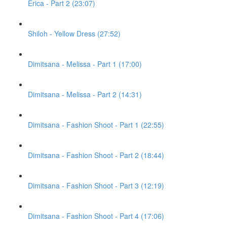
Erica - Part 2 (23:07)
Shiloh - Yellow Dress (27:52)
Dimitsana - Melissa - Part 1 (17:00)
Dimitsana - Melissa - Part 2 (14:31)
Dimitsana - Fashion Shoot - Part 1 (22:55)
Dimitsana - Fashion Shoot - Part 2 (18:44)
Dimitsana - Fashion Shoot - Part 3 (12:19)
Dimitsana - Fashion Shoot - Part 4 (17:06)