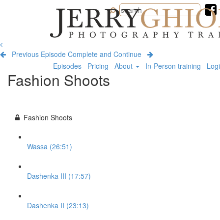
Jerry
Ghionis
Photography
Training
Previous Episode
Complete and Continue
Episodes
Pricing
About
In-Person training
Log
Fashion Shoots
Fashion Shoots
Wassa (26:51)
Dashenka III (17:57)
Dashenka II (23:13)