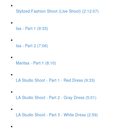
Stylized Fashion Shoot (Live Shoot) (2:12:07)
Isa - Part 1 (9:33)
Isa - Part 2 (7:06)
Maritsa - Part 1 (8:10)
LA Studio Shoot - Part 1 - Red Dress (9:33)
LA Studio Shoot - Part 2 - Gray Dress (5:01)
LA Studio Shoot - Part 3 - White Dress (2:59)