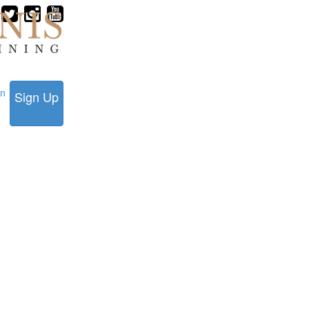
in
Sign Up