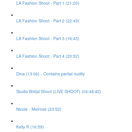
LA Fashion Shoot - Part 1 (21:20)
LA Fashion Shoot - Part 2 (22:43)
LA Fashion Shoot - Part 3 (16:43)
LA Fashion Shoot - Part 4 (20:52)
Dina (13:06) - Contains partial nudity
Studio Bridal Shoot (LIVE SHOOT) (04:48:42)
Nicole - Melrose (23:52)
Kelly R (16:59)