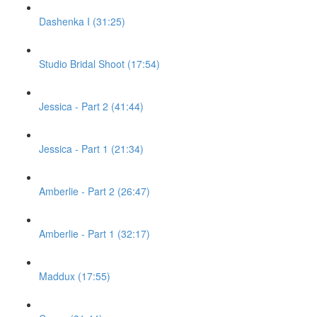
Dashenka I (31:25)
Studio Bridal Shoot (17:54)
Jessica - Part 2 (41:44)
Jessica - Part 1 (21:34)
Amberlie - Part 2 (26:47)
Amberlie - Part 1 (32:17)
Maddux (17:55)