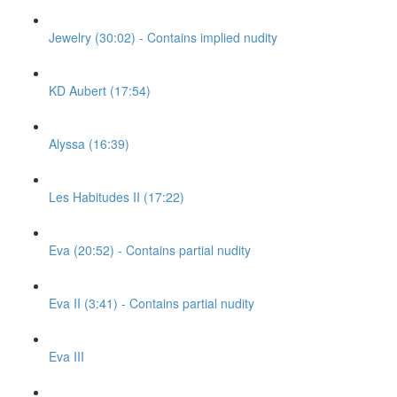
Jewelry (30:02) - Contains implied nudity
KD Aubert (17:54)
Alyssa (16:39)
Les Habitudes II (17:22)
Eva (20:52) - Contains partial nudity
Eva II (3:41) - Contains partial nudity
Eva III