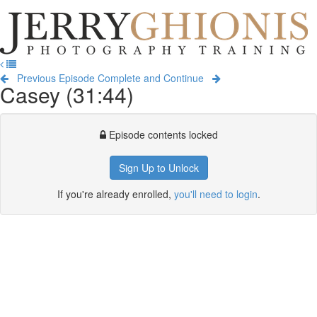
Jerry
Ghionis
T
Photography
na
Training
Previous Episode
Complete and Continue
Casey (31:44)
Episode contents locked
Sign Up to Unlock
If you're already enrolled,
you'll need to login
.