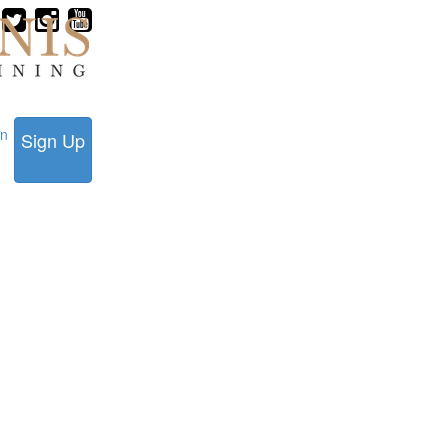
in
Sign Up