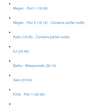
Megan - Part 1 (19:26)
Megan - Part 2 (18:12) - Contains partial nudity
Katie (18:38) - Contains partial nudity
EJ (20:49)
Bailey - Masquerade (36:10)
Sara (20:04)
Erica - Part 1 (20:42)