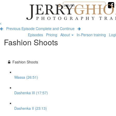
Jerry
Ghionis
Photography
Training
Previous Episode
Complete and Continue
Episodes
Pricing
About
In-Person training
Log
Fashion Shoots
Fashion Shoots
Wassa (26:51)
Dashenka III (17:57)
Dashenka II (23:13)