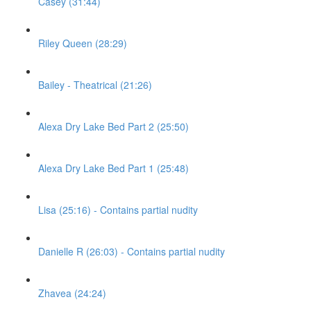
Casey (31:44)
Riley Queen (28:29)
Bailey - Theatrical (21:26)
Alexa Dry Lake Bed Part 2 (25:50)
Alexa Dry Lake Bed Part 1 (25:48)
Lisa (25:16) - Contains partial nudity
Danielle R (26:03) - Contains partial nudity
Zhavea (24:24)