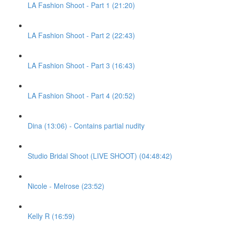
LA Fashion Shoot - Part 1 (21:20)
LA Fashion Shoot - Part 2 (22:43)
LA Fashion Shoot - Part 3 (16:43)
LA Fashion Shoot - Part 4 (20:52)
Dina (13:06) - Contains partial nudity
Studio Bridal Shoot (LIVE SHOOT) (04:48:42)
Nicole - Melrose (23:52)
Kelly R (16:59)