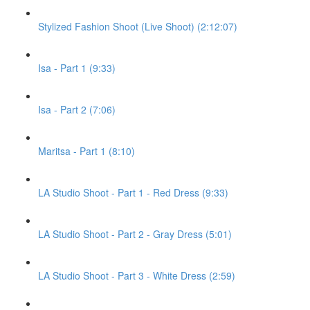
Stylized Fashion Shoot (Live Shoot) (2:12:07)
Isa - Part 1 (9:33)
Isa - Part 2 (7:06)
Maritsa - Part 1 (8:10)
LA Studio Shoot - Part 1 - Red Dress (9:33)
LA Studio Shoot - Part 2 - Gray Dress (5:01)
LA Studio Shoot - Part 3 - White Dress (2:59)