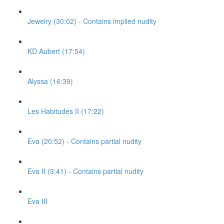
Jewelry (30:02) - Contains implied nudity
KD Aubert (17:54)
Alyssa (16:39)
Les Habitudes II (17:22)
Eva (20:52) - Contains partial nudity
Eva II (3:41) - Contains partial nudity
Eva III