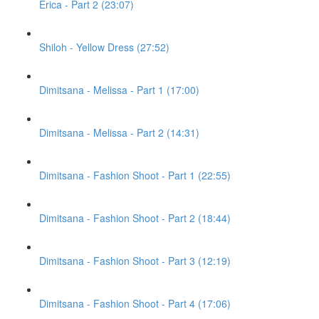
Erica - Part 2 (23:07)
Shiloh - Yellow Dress (27:52)
Dimitsana - Melissa - Part 1 (17:00)
Dimitsana - Melissa - Part 2 (14:31)
Dimitsana - Fashion Shoot - Part 1 (22:55)
Dimitsana - Fashion Shoot - Part 2 (18:44)
Dimitsana - Fashion Shoot - Part 3 (12:19)
Dimitsana - Fashion Shoot - Part 4 (17:06)