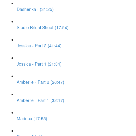
Dashenka I (31:25)
Studio Bridal Shoot (17:54)
Jessica - Part 2 (41:44)
Jessica - Part 1 (21:34)
Amberlie - Part 2 (26:47)
Amberlie - Part 1 (32:17)
Maddux (17:55)