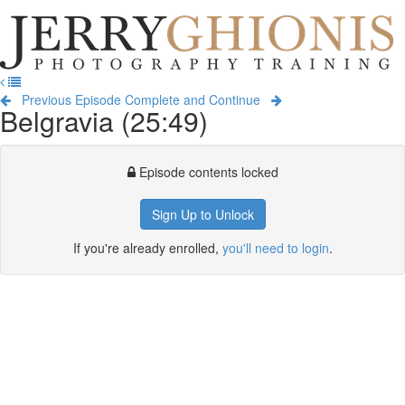
Jerry
Ghionis
T
Photography
na
Training
Previous Episode
Complete and Continue
Belgravia (25:49)
Episode contents locked
Sign Up to Unlock
If you're already enrolled,
you'll need to login
.