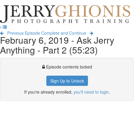
Jerry
Ghionis
T
Photography
na
Training
Previous Episode
Complete and Continue
February 6, 2019 - Ask Jerry
Anything - Part 2 (55:23)
Episode contents locked
Sign Up to Unlock
If you're already enrolled,
you'll need to login
.