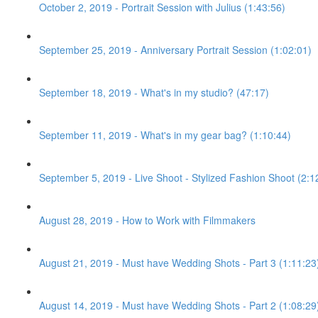
October 2, 2019 - Portrait Session with Julius (1:43:56)
September 25, 2019 - Anniversary Portrait Session (1:02:01)
September 18, 2019 - What's in my studio? (47:17)
September 11, 2019 - What's in my gear bag? (1:10:44)
September 5, 2019 - Live Shoot - Stylized Fashion Shoot (2:1
August 28, 2019 - How to Work with Filmmakers
August 21, 2019 - Must have Wedding Shots - Part 3 (1:11:23
August 14, 2019 - Must have Wedding Shots - Part 2 (1:08:29