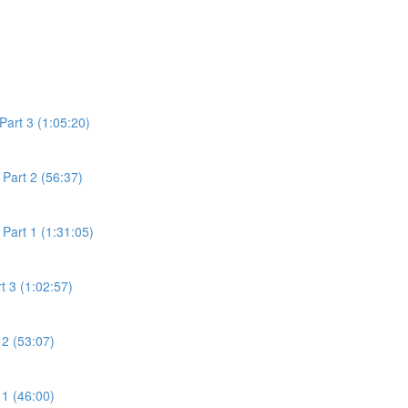
Part 3 (1:05:20)
Part 2 (56:37)
Part 1 (1:31:05)
t 3 (1:02:57)
 2 (53:07)
 1 (46:00)