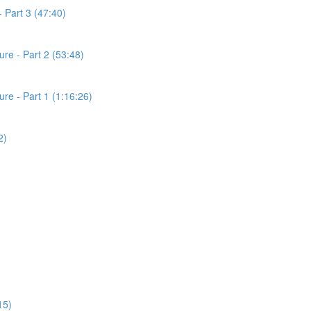
 Part 3 (47:40)
re - Part 2 (53:48)
e - Part 1 (1:16:26)
2)
15)