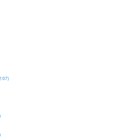
2:07)
)
)