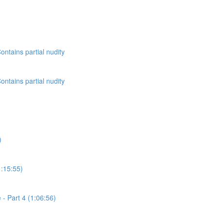
ontains partial nudity
ontains partial nudity
)
1:15:55)
- Part 4 (1:06:56)