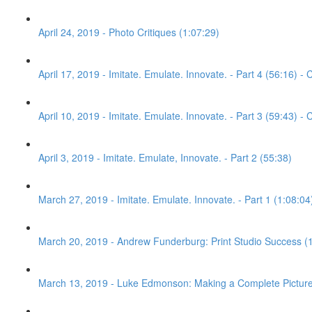
April 24, 2019 - Photo Critiques (1:07:29)
April 17, 2019 - Imitate. Emulate. Innovate. - Part 4 (56:16) - C
April 10, 2019 - Imitate. Emulate. Innovate. - Part 3 (59:43) - C
April 3, 2019 - Imitate. Emulate, Innovate. - Part 2 (55:38)
March 27, 2019 - Imitate. Emulate. Innovate. - Part 1 (1:08:04
March 20, 2019 - Andrew Funderburg: Print Studio Success (
March 13, 2019 - Luke Edmonson: Making a Complete Picture 