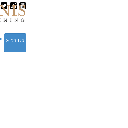
in
Sign Up