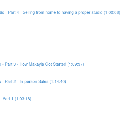
dio - Part 4 - Selling from home to having a proper studio (1:00:08)
io - Part 3 - How Makayla Got Started (1:09:37)
o - Part 2 - In-person Sales (1:14:40)
- Part 1 (1:03:18)