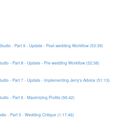
Studio - Part 9 - Update - Post-wedding Workflow (53:39)
Studio - Part 8 - Update - Pre-wedding Workflow (52:38)
tudio - Part 7 - Update - Implementing Jerry's Advice (51:13)
udio - Part 6 - Maximizing Profits (56:42)
udio - Part 5 - Wedding Critique (1:17:46)