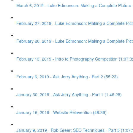
March 6, 2019 - Luke Edmonson: Making a Complete Picture -
February 27, 2019 - Luke Edmonson: Making a Complete Pictu
February 20, 2019 - Luke Edmonson: Making a Complete Pictur
February 13, 2019 - Intro to Photography Competition (1:07:3
February 6, 2019 - Ask Jerry Anything - Part 2 (55:23)
January 30, 2019 - Ask Jerry Anything - Part 1 (1:46:28)
January 16, 2019 - Website Reinvention (48:39)
January 9, 2019 - Rob Greer: SEO Techniques - Part 5 (1:07: