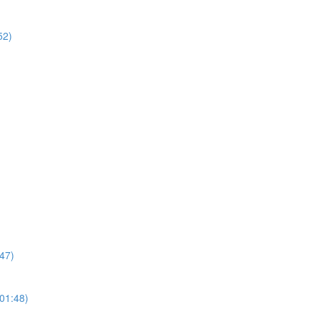
52)
47)
01:48)