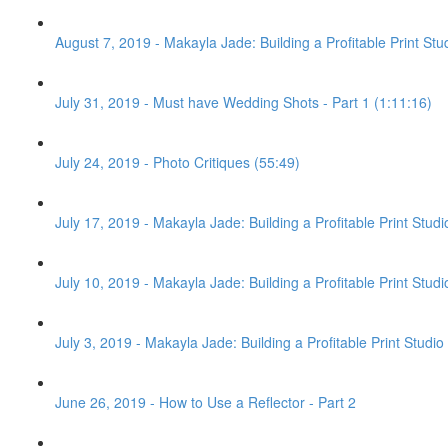
August 7, 2019 - Makayla Jade: Building a Profitable Print Stu
July 31, 2019 - Must have Wedding Shots - Part 1 (1:11:16)
July 24, 2019 - Photo Critiques (55:49)
July 17, 2019 - Makayla Jade: Building a Profitable Print Stud
July 10, 2019 - Makayla Jade: Building a Profitable Print Studi
July 3, 2019 - Makayla Jade: Building a Profitable Print Studio 
June 26, 2019 - How to Use a Reflector - Part 2