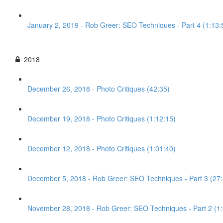
January 2, 2019 - Rob Greer: SEO Techniques - Part 4 (1:13:
2018
December 26, 2018 - Photo Critiques (42:35)
December 19, 2018 - Photo Critiques (1:12:15)
December 12, 2018 - Photo Critiques (1:01:40)
December 5, 2018 - Rob Greer: SEO Techniques - Part 3 (27:
November 28, 2018 - Rob Greer: SEO Techniques - Part 2 (1: