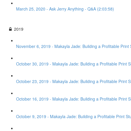
March 25, 2020 - Ask Jerry Anything - Q&A (2:03:58)
2019
November 6, 2019 - Makayla Jade: Building a Profitable Print 
October 30, 2019 - Makayla Jade: Building a Profitable Print 
October 23, 2019 - Makayla Jade: Building a Profitable Print S
October 16, 2019 - Makayla Jade: Building a Profitable Print St
October 9, 2019 - Makayla Jade: Building a Profitable Print St