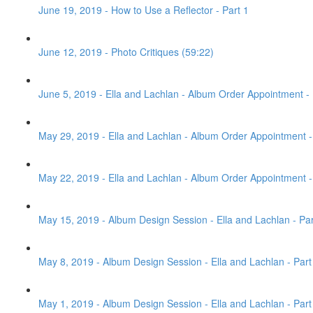
June 19, 2019 - How to Use a Reflector - Part 1
June 12, 2019 - Photo Critiques (59:22)
June 5, 2019 - Ella and Lachlan - Album Order Appointment - 
May 29, 2019 - Ella and Lachlan - Album Order Appointment - 
May 22, 2019 - Ella and Lachlan - Album Order Appointment - 
May 15, 2019 - Album Design Session - Ella and Lachlan - Par
May 8, 2019 - Album Design Session - Ella and Lachlan - Part
May 1, 2019 - Album Design Session - Ella and Lachlan - Part