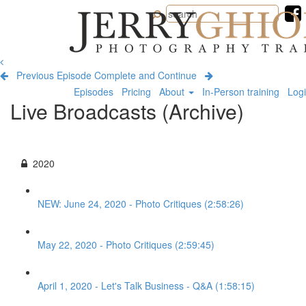
Jerry
Ghionis
Photography
Training
Previous Episode
Complete and Continue
Episodes
Pricing
About
In-Person training
Log
Live Broadcasts (Archive)
2020
NEW: June 24, 2020 - Photo Critiques (2:58:26)
May 22, 2020 - Photo Critiques (2:59:45)
April 1, 2020 - Let's Talk Business - Q&A (1:58:15)