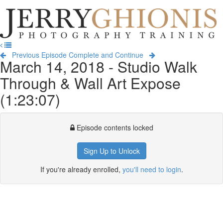
Jerry
Ghionis
T
Photography
na
Training
Previous Episode
Complete and Continue
March 14, 2018 - Studio Walk
Through & Wall Art Expose
(1:23:07)
Episode contents locked
Sign Up to Unlock
If you're already enrolled,
you'll need to login
.