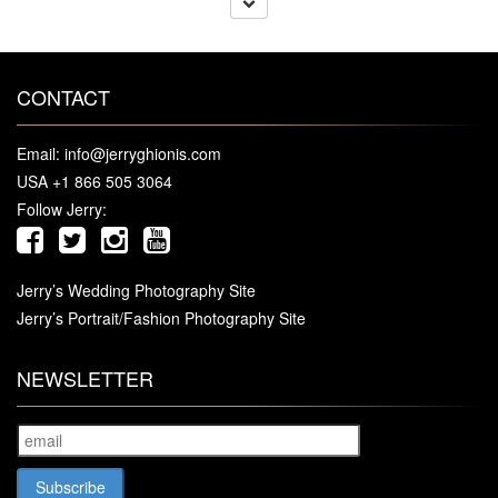
CONTACT
Email:
info@jerryghionis.com
USA +1 866 505 3064
Follow Jerry:
Jerry’s Wedding Photography Site
Jerry’s Portrait/Fashion Photography Site
NEWSLETTER