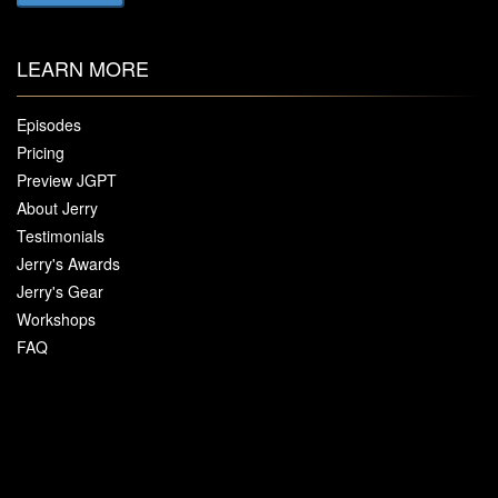
LEARN MORE
Episodes
Pricing
Preview JGPT
About Jerry
Testimonials
Jerry's Awards
Jerry's Gear
Workshops
FAQ