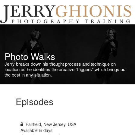
Jerry
Ghionis
T
Photography
na
Training
Photo Walks
Jerry breaks down his thought process and technique on
location as he identifies the creative "triggers" which brings out
the best in any situation.
Episodes
Fairfield, New Jersey, USA
Available in
days