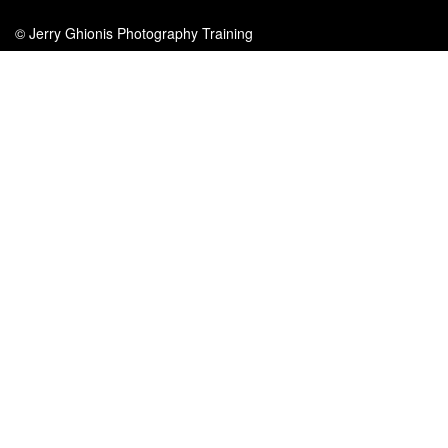
© Jerry Ghionis Photography Training