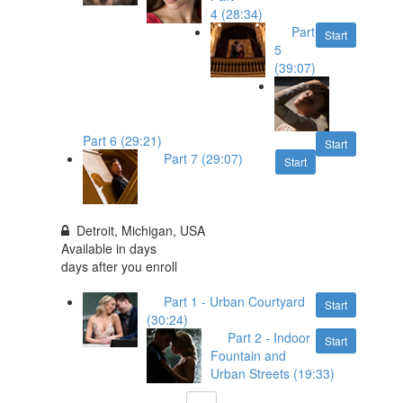
4 (28:34)
Part
Start
5
(39:07)
Part 6 (29:21)
Start
Part 7 (29:07)
Start
Detroit, Michigan, USA
Available in
days
days after you enroll
Part 1 - Urban Courtyard
Start
(30:24)
Part 2 - Indoor
Start
Fountain and
Urban Streets (19:33)