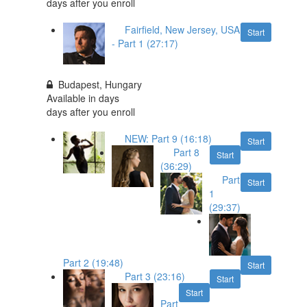
days after you enroll
Fairfield, New Jersey, USA
Start
- Part 1 (27:17)
Budapest, Hungary
Available in
days
days after you enroll
NEW: Part 9 (16:18)
Start
Part 8
Start
(36:29)
Part
Start
1
(29:37)
Part 2 (19:48)
Start
Part 3 (23:16)
Start
Start
Part