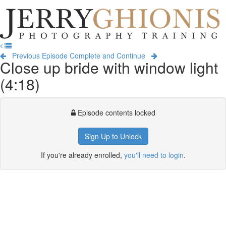
Jerry
Ghionis
T
Photography
na
Training
Previous Episode
Complete and Continue
Close up bride with window light
(4:18)
Episode contents locked
Sign Up to Unlock
If you're already enrolled,
you'll need to login
.