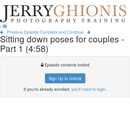
Jerry
Ghionis
T
Photography
na
Training
Previous Episode
Complete and Continue
Sitting down poses for couples -
Part 1 (4:58)
Episode contents locked
Sign Up to Unlock
If you're already enrolled,
you'll need to login
.