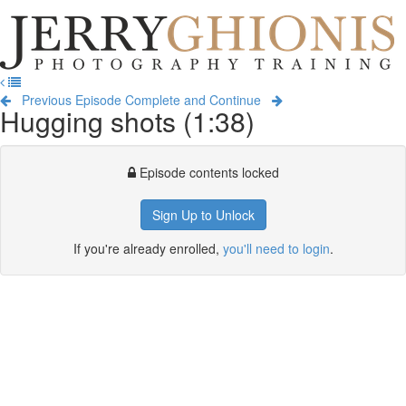
Jerry
Ghionis
T
Photography
na
Training
Previous Episode
Complete and Continue
Hugging shots (1:38)
Episode contents locked
Sign Up to Unlock
If you're already enrolled,
you'll need to login
.