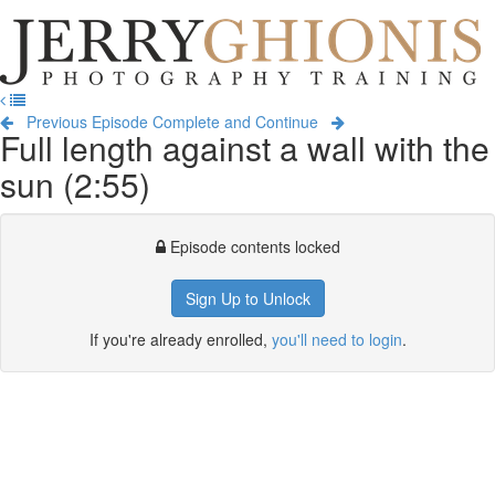
Jerry
Ghionis
T
Photography
na
Training
Previous Episode
Complete and Continue
Full length against a wall with the
sun (2:55)
Episode contents locked
Sign Up to Unlock
If you're already enrolled,
you'll need to login
.