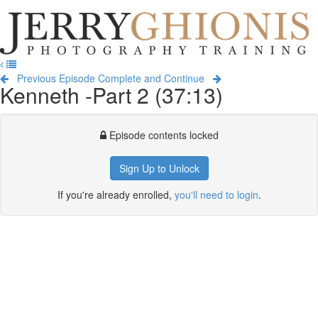
Jerry
Ghionis
T
Photography
na
Training
Previous Episode
Complete and Continue
Kenneth -Part 2 (37:13)
Episode contents locked
Sign Up to Unlock
If you're already enrolled,
you'll need to login
.