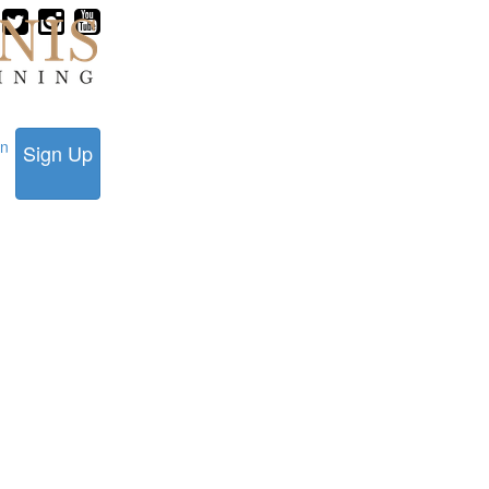
in
Sign Up