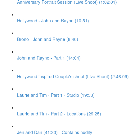
Anniversary Portrait Session (Live Shoot) (1:02:01)
Hollywood - John and Rayne (10:51)
Brono - John and Rayne (8:40)
John and Rayne - Part 1 (14:04)
Hollywood inspired Couple's shoot (Live Shoot) (2:46:09)
Laurie and Tim - Part 1 - Studio (19:53)
Laurie and Tim - Part 2 - Locations (29:25)
Jen and Dan (41:33) - Contains nudity