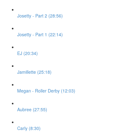
Josetty - Part 2 (28:56)
Josetty - Part 1 (22:14)
EJ (20:34)
Jamillette (25:18)
Megan - Roller Derby (12:03)
Aubree (27:55)
Carly (8:30)