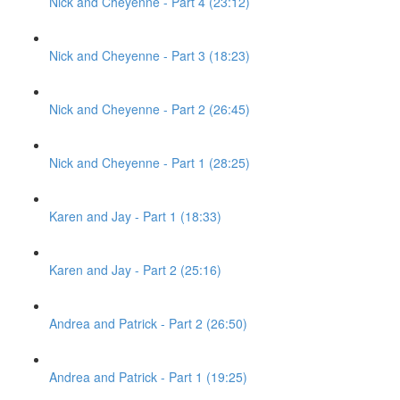
Nick and Cheyenne - Part 4 (23:12)
Nick and Cheyenne - Part 3 (18:23)
Nick and Cheyenne - Part 2 (26:45)
Nick and Cheyenne - Part 1 (28:25)
Karen and Jay - Part 1 (18:33)
Karen and Jay - Part 2 (25:16)
Andrea and Patrick - Part 2 (26:50)
Andrea and Patrick - Part 1 (19:25)