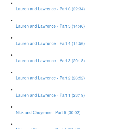
Lauren and Lawrence - Part 6 (22:34)
Lauren and Lawrence - Part 5 (14:46)
Lauren and Lawrence - Part 4 (14:56)
Lauren and Lawrence - Part 3 (20:18)
Lauren and Lawrence - Part 2 (26:52)
Lauren and Lawrence - Part 1 (23:19)
Nick and Cheyenne - Part 5 (30:02)