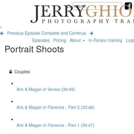
Jerry
Ghionis
Photography
Training
Previous Episode
Complete and Continue
Episodes
Pricing
About
In-Person training
Log
Portrait Shoots
Couples
Aric & Megan in Venice (39:45)
Aric & Megan in Florence - Part 2 (33:46)
Aric & Megan in Florence - Part 1 (39:47)