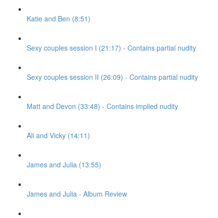
Katie and Ben (8:51)
Sexy couples session I (21:17) - Contains partial nudity
Sexy couples session II (26:09) - Contains partial nudity
Matt and Devon (33:48) - Contains implied nudity
Ali and Vicky (14:11)
James and Julia (13:55)
James and Julia - Album Review