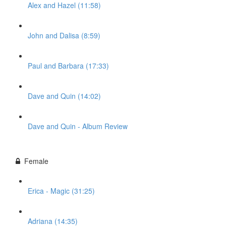
Alex and Hazel (11:58)
John and Dalisa (8:59)
Paul and Barbara (17:33)
Dave and Quin (14:02)
Dave and Quin - Album Review
Female
Erica - Magic (31:25)
Adriana (14:35)