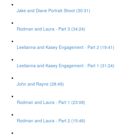
Jake and Diane Portrait Shoot (30:31)
Rodman and Laura - Part 3 (34:24)
Leelianna and Kasey Engagement - Part 2 (19:41)
Leelianna and Kasey Engagement - Part 1 (31:24)
John and Rayne (28:49)
Rodman and Laura - Part 1 (23:08)
Rodman and Laura - Part 2 (15:48)