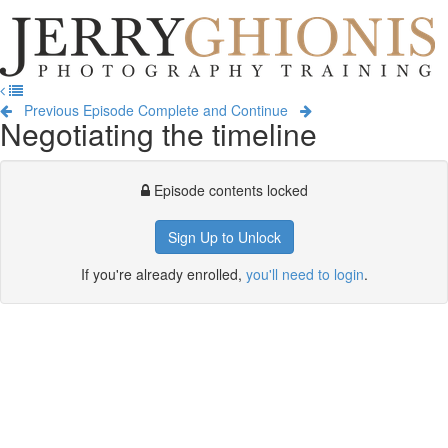
Jerry
Ghionis
T
Photography
na
Training
Previous Episode
Complete and Continue
Negotiating the timeline
Episode contents locked
Sign Up to Unlock
If you're already enrolled,
you'll need to login
.